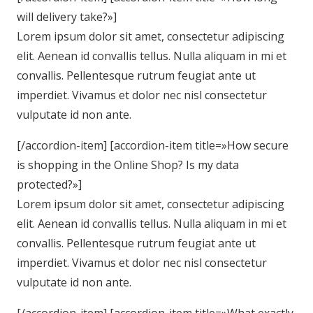
will delivery take?»]
Lorem ipsum dolor sit amet, consectetur adipiscing
elit. Aenean id convallis tellus. Nulla aliquam in mi et
convallis. Pellentesque rutrum feugiat ante ut
imperdiet. Vivamus et dolor nec nisl consectetur
vulputate id non ante.
[/accordion-item] [accordion-item title=»How secure
is shopping in the Online Shop? Is my data
protected?»]
Lorem ipsum dolor sit amet, consectetur adipiscing
elit. Aenean id convallis tellus. Nulla aliquam in mi et
convallis. Pellentesque rutrum feugiat ante ut
imperdiet. Vivamus et dolor nec nisl consectetur
vulputate id non ante.