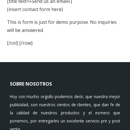
[title text=»Send us an email»]
(insert contact form here)
This is form is just for demo purpose. No inquiries
will be answered.
[/col] [/row]
SOBRE NOSOTROS
Hoy con mucho orgullo podemos decir, que nuestra mejor
publicidad, son nuestros cientos de clientes, que dan fe de
la calidad de nuestros productos y el esmero que
ponemos, por entregarles un excelente servicio pre y post
venta.