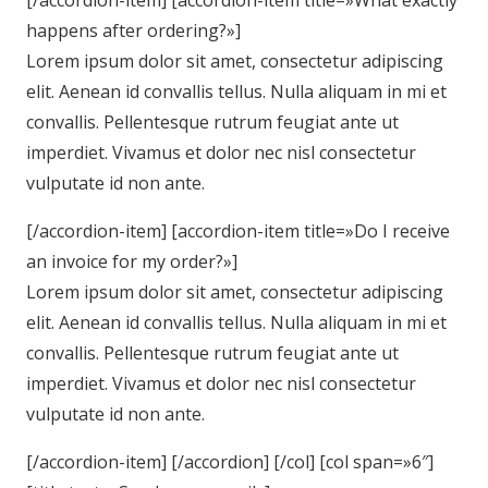
[/accordion-item] [accordion-item title=»What exactly
happens after ordering?»]
Lorem ipsum dolor sit amet, consectetur adipiscing
elit. Aenean id convallis tellus. Nulla aliquam in mi et
convallis. Pellentesque rutrum feugiat ante ut
imperdiet. Vivamus et dolor nec nisl consectetur
vulputate id non ante.
[/accordion-item] [accordion-item title=»Do I receive
an invoice for my order?»]
Lorem ipsum dolor sit amet, consectetur adipiscing
elit. Aenean id convallis tellus. Nulla aliquam in mi et
convallis. Pellentesque rutrum feugiat ante ut
imperdiet. Vivamus et dolor nec nisl consectetur
vulputate id non ante.
[/accordion-item] [/accordion] [/col] [col span=»6″]