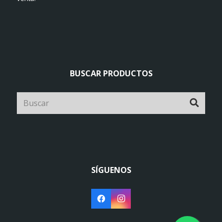
BUSCAR PRODUCTOS
SÍGUENOS