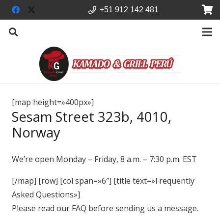
+51 912 142 481
[map height=»400px»]
Sesam Street 323b, 4010,
Norway
We’re open Monday – Friday, 8 a.m. – 7:30 p.m. EST
[/map] [row] [col span=»6″] [title text=»Frequently
Asked Questions»]
Please read our FAQ before sending us a message.