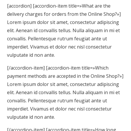
[accordion] [accordion-item title=»What are the
delivery charges for orders from the Online Shop?»]
Lorem ipsum dolor sit amet, consectetur adipiscing
elit. Aenean id convallis tellus. Nulla aliquam in mi et
convallis. Pellentesque rutrum feugiat ante ut
imperdiet. Vivamus et dolor nec nisl consectetur
vulputate id non ante.
[/accordion-item] [accordion-item title=»Which
payment methods are accepted in the Online Shop?»]
Lorem ipsum dolor sit amet, consectetur adipiscing
elit. Aenean id convallis tellus. Nulla aliquam in mi et
convallis. Pellentesque rutrum feugiat ante ut
imperdiet. Vivamus et dolor nec nisl consectetur
vulputate id non ante.
[/accordion-item] [accordion-item title=»How long