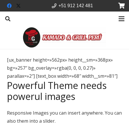
+51 912 142 481
[ux_banner height=»562px» height__sm=»368px»
bg=»257″ bg_overlay=»rgba(0, 0, 0, 0.27)»
parallax=»2″] [text_box width=»68″ width__sm=»81″]
Powerful Theme needs
powerul images
Responsive Images you can insert anywhere. You can
also them into a slider.