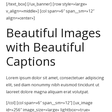
[/text_box] [/ux_banner] [row style=»large»
v_align=»middle»] [col span=»6″ span__sm=»12″
align=»center»]
Beautiful Images
with Beautiful
Captions
Lorem ipsum dolor sit amet, consectetuer adipiscing
elit, sed diam nonummy nibh euismod tincidunt ut
laoreet dolore magna aliquam erat volutpat.
[/col] [col span=»6″ span__sm=»12″] [ux_image
id=»256″ image_size=»large» lightbox=»true»