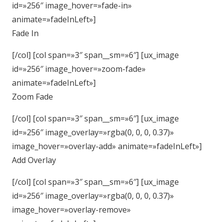
id=»256″ image_hover=»fade-in»
animate=»fadeInLeft»]
Fade In
[/col] [col span=»3″ span__sm=»6″] [ux_image
id=»256″ image_hover=»zoom-fade»
animate=»fadeInLeft»]
Zoom Fade
[/col] [col span=»3″ span__sm=»6″] [ux_image
id=»256″ image_overlay=»rgba(0, 0, 0, 0.37)»
image_hover=»overlay-add» animate=»fadeInLeft»]
Add Overlay
[/col] [col span=»3″ span__sm=»6″] [ux_image
id=»256″ image_overlay=»rgba(0, 0, 0, 0.37)»
image_hover=»overlay-remove»