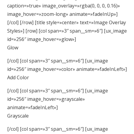
caption=»true» image_overlay=»rgba(0, 0, 0, 0.16)»
image_hover=»zoom-long» animate=»fadeInUp»]
[/col] [/row] [title style=»center» text=»Image Overlay
Styles»] [row] [col span=»3″ span__sm=»6″] [ux_image
id=»256″ image_hover=»glow»]
Glow
[/col] [col span=»3″ span__sm=»6″] [ux_image
id=»256″ image_hover=»color» animate=»fadeInLeft»]
Add Color
[/col] [col span=»3″ span__sm=»6″] [ux_image
id=»256″ image_hover=»grayscale»
animate=»fadeInLeft»]
Grayscale
[/col] [col span=»3″ span__sm=»6″] [ux_image