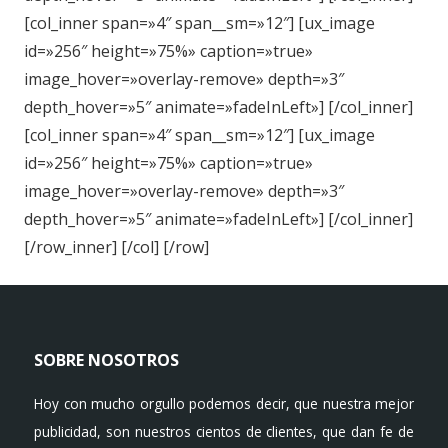
[col_inner span=»4″ span__sm=»12″] [ux_image
id=»256″ height=»75%» caption=»true»
image_hover=»overlay-remove» depth=»3″
depth_hover=»5″ animate=»fadeInLeft»] [/col_inner]
[col_inner span=»4″ span__sm=»12″] [ux_image
id=»256″ height=»75%» caption=»true»
image_hover=»overlay-remove» depth=»3″
depth_hover=»5″ animate=»fadeInLeft»] [/col_inner]
[/row_inner] [/col] [/row]
SOBRE NOSOTROS
Hoy con mucho orgullo podemos decir, que nuestra mejor
publicidad, son nuestros cientos de clientes, que dan fe de