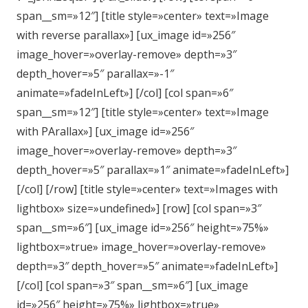
span__sm=»12″] [title style=»center» text=»Image
with reverse parallax»] [ux_image id=»256″
image_hover=»overlay-remove» depth=»3″
depth_hover=»5″ parallax=»-1″
animate=»fadeInLeft»] [/col] [col span=»6″
span__sm=»12″] [title style=»center» text=»Image
with PArallax»] [ux_image id=»256″
image_hover=»overlay-remove» depth=»3″
depth_hover=»5″ parallax=»1″ animate=»fadeInLeft»]
[/col] [/row] [title style=»center» text=»Images with
lightbox» size=»undefined»] [row] [col span=»3″
span__sm=»6″] [ux_image id=»256″ height=»75%»
lightbox=»true» image_hover=»overlay-remove»
depth=»3″ depth_hover=»5″ animate=»fadeInLeft»]
[/col] [col span=»3″ span__sm=»6″] [ux_image
id=»256″ height=»75%» lightbox=»true»