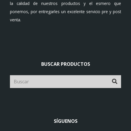
la calidad de nuestros productos y el esmero que
ponemos, por entregarles un excelente servicio pre y post
venta.
BUSCAR PRODUCTOS
SÍGUENOS