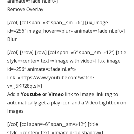
animate=»fadeInLeft»]
Remove Overlay
[/col] [col span=»3″ span__sm=»6″] [ux_image
id=»256″ image_hover=»blur» animate=»fadeInLeft»]
Blur
[/col] [/row] [row] [col span=»6″ span__sm=»12″] [title
style=»center» text=»Image with video»] [ux_image
id=»256″ animate=»fadeInLeft»
link=»https://www.youtube.com/watch?
v=_j5KR28qtsI»]
Add a
Youtube or Vimeo
link to Image link tag to
automatically get a play icon and a Video Lightbox on
Images.
[/col] [col span=»6″ span__sm=»12″] [title
style=»center» text=»Image drop shadow»]