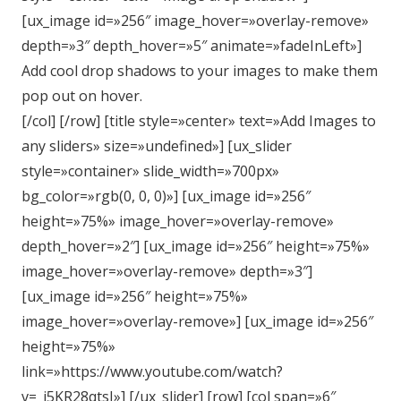
[ux_image id=»256″ image_hover=»overlay-remove»
depth=»3″ depth_hover=»5″ animate=»fadeInLeft»]
Add cool drop shadows to your images to make them
pop out on hover.
[/col] [/row] [title style=»center» text=»Add Images to
any sliders» size=»undefined»] [ux_slider
style=»container» slide_width=»700px»
bg_color=»rgb(0, 0, 0)»] [ux_image id=»256″
height=»75%» image_hover=»overlay-remove»
depth_hover=»2″] [ux_image id=»256″ height=»75%»
image_hover=»overlay-remove» depth=»3″]
[ux_image id=»256″ height=»75%»
image_hover=»overlay-remove»] [ux_image id=»256″
height=»75%»
link=»https://www.youtube.com/watch?
v=_j5KR28qtsI»] [/ux_slider] [row] [col span=»6″