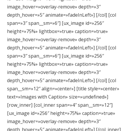
image_hover=»overlay-remove» depth=»3″
depth_hover=»5″ animate=»fadeInLeft»] [/col] [col
span=»3″ span__sm=»6″] [ux_image id=»256″
height=»75%» lightbox=»true» caption=»true»
image_hover=»overlay-remove» depth=»3″
depth_hover=»5″ animate=»fadeInLeft»] [/col] [col
span=»3″ span__sm=»6″] [ux_image id=»256″
height=»75%» lightbox=»true» caption=»true»
image_hover=»overlay-remove» depth=»3″
depth_hover=»5″ animate=»fadeInLeft»] [/col] [col
span__sm=»12″ align=»center»] [title style=»center»
text=»Images with Caption» size=»undefined»]
[row_inner] [col_inner span=»4″ span__sm=»12″]
[ux_image id=»256″ height=»75%» caption=»true»
image_hover=»overlay-remove» depth=»3″
depth_hover=»5″ animate=»fadeInLeft»] [/col_inner]