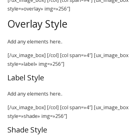
[/ux_image_box] [/col] [col span=»4″] [ux_image_box
style=»overlay» img=»256″]
Overlay Style
Add any elements here..
[/ux_image_box] [/col] [col span=»4″] [ux_image_box
style=»label» img=»256″]
Label Style
Add any elements here..
[/ux_image_box] [/col] [col span=»4″] [ux_image_box
style=»shade» img=»256″]
Shade Style