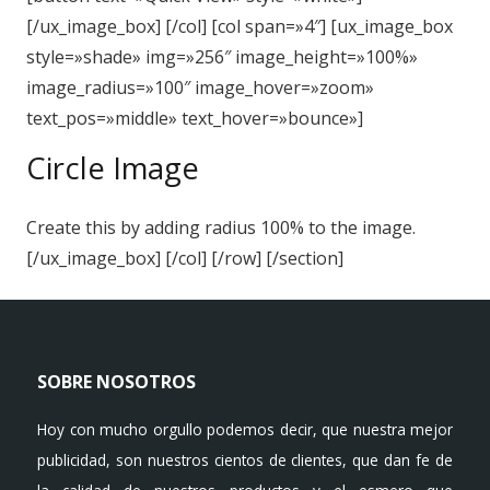
[/ux_image_box] [/col] [col span=»4″] [ux_image_box
style=»shade» img=»256″ image_height=»100%»
image_radius=»100″ image_hover=»zoom»
text_pos=»middle» text_hover=»bounce»]
Circle Image
Create this by adding radius 100% to the image.
[/ux_image_box] [/col] [/row] [/section]
SOBRE NOSOTROS
Hoy con mucho orgullo podemos decir, que nuestra mejor
publicidad, son nuestros cientos de clientes, que dan fe de