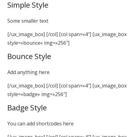
Simple Style
Some smaller text
[/ux_image_box] [/col] [col span=»4″] [ux_image_box
style=»bounce» img=»256″]
Bounce Style
Add anything here
[/ux_image_box] [/col] [col span=»4″] [ux_image_box
style=»badge» img=»256″]
Badge Style
You can add shortcodes here