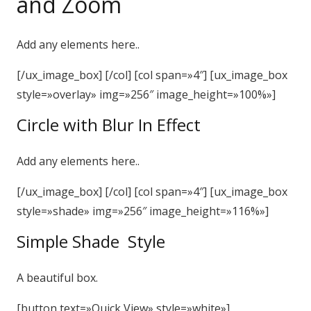
and Zoom
Add any elements here..
[/ux_image_box] [/col] [col span=»4″] [ux_image_box
style=»overlay» img=»256″ image_height=»100%»]
Circle with Blur In Effect
Add any elements here..
[/ux_image_box] [/col] [col span=»4″] [ux_image_box
style=»shade» img=»256″ image_height=»116%»]
Simple Shade Style
A beautiful box.
[button text=»Quick View» style=»white»]