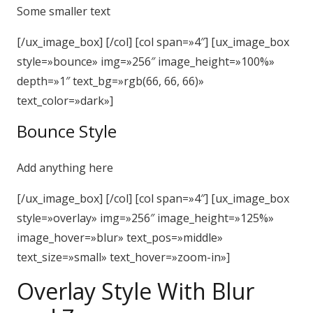
Some smaller text
[/ux_image_box] [/col] [col span=»4″] [ux_image_box
style=»bounce» img=»256″ image_height=»100%»
depth=»1″ text_bg=»rgb(66, 66, 66)»
text_color=»dark»]
Bounce Style
Add anything here
[/ux_image_box] [/col] [col span=»4″] [ux_image_box
style=»overlay» img=»256″ image_height=»125%»
image_hover=»blur» text_pos=»middle»
text_size=»small» text_hover=»zoom-in»]
Overlay Style With Blur