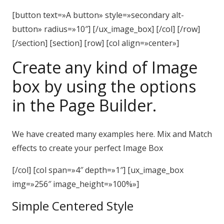
[button text=»A button» style=»secondary alt-
button» radius=»10″] [/ux_image_box] [/col] [/row]
[/section] [section] [row] [col align=»center»]
Create any kind of Image
box by using the options
in the Page Builder.
We have created many examples here. Mix and Match
effects to create your perfect Image Box
[/col] [col span=»4″ depth=»1″] [ux_image_box
img=»256″ image_height=»100%»]
Simple Centered Style