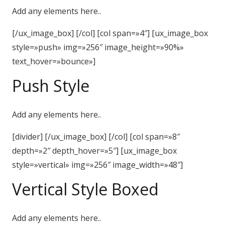
Add any elements here..
[/ux_image_box] [/col] [col span=»4″] [ux_image_box
style=»push» img=»256″ image_height=»90%»
text_hover=»bounce»]
Push Style
Add any elements here..
[divider] [/ux_image_box] [/col] [col span=»8″
depth=»2″ depth_hover=»5″] [ux_image_box
style=»vertical» img=»256″ image_width=»48″]
Vertical Style Boxed
Add any elements here..