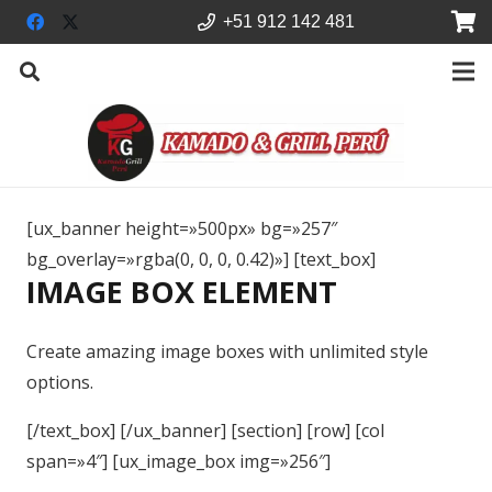
+51 912 142 481
[ux_banner height=»500px» bg=»257″
bg_overlay=»rgba(0, 0, 0, 0.42)»] [text_box]
IMAGE BOX ELEMENT
Create amazing image boxes with unlimited style
options.
[/text_box] [/ux_banner] [section] [row] [col
span=»4″] [ux_image_box img=»256″]