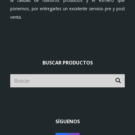
la calidad de nuestros productos y el esmero que
ponemos, por entregarles un excelente servicio pre y post
venta.
BUSCAR PRODUCTOS
SÍGUENOS